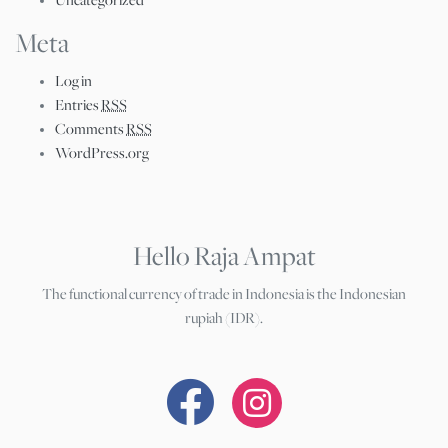
Uncategorized
Meta
Log in
Entries
RSS
Comments
RSS
WordPress.org
Hello Raja Ampat
The functional currency of trade in Indonesia is the Indonesian
rupiah (IDR).