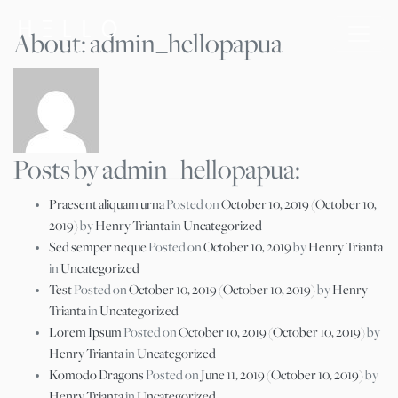
About: admin_hellopapua
Posts by admin_hellopapua:
Praesent aliquam urna
Posted on
October 10, 2019
(October 10,
2019)
by
Henry Trianta
in
Uncategorized
Sed semper neque
Posted on
October 10, 2019
by
Henry Trianta
in
Uncategorized
Test
Posted on
October 10, 2019
(October 10, 2019)
by
Henry
Trianta
in
Uncategorized
Lorem Ipsum
Posted on
October 10, 2019
(October 10, 2019)
by
Henry Trianta
in
Uncategorized
Komodo Dragons
Posted on
June 11, 2019
(October 10, 2019)
by
Henry Trianta
in
Uncategorized