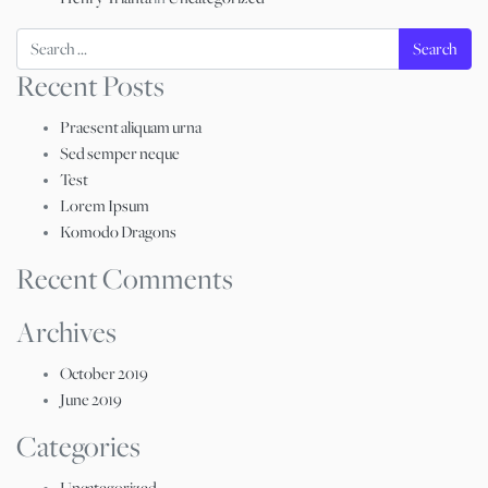
Search
Recent Posts
Praesent aliquam urna
Sed semper neque
Test
Lorem Ipsum
Komodo Dragons
Recent Comments
Archives
October 2019
June 2019
Categories