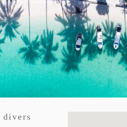
 divers