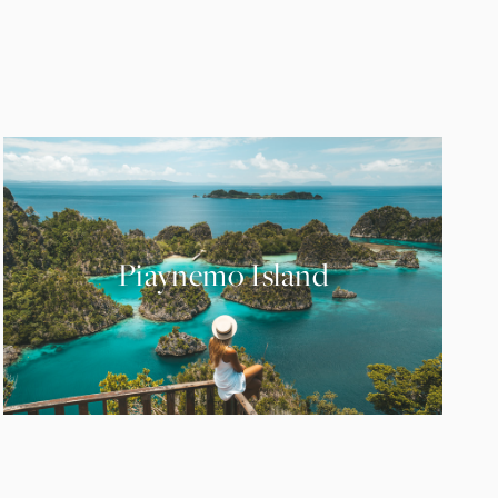
Piaynemo Island