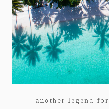
another legend for