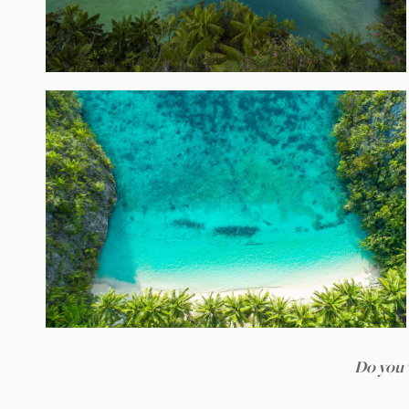
Do you 