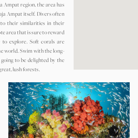
ja Ampat region, the area has
ja Ampat itself. Divers often
their similarities in their
te area that is sure to reward
to explore. Soft corals are
he world. Swim with the long-
going to be delighted by the
reat, lush forests.