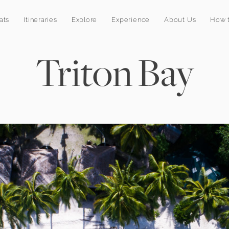
ats
Itineraries
Explore
Experience
About Us
How t
Triton Bay