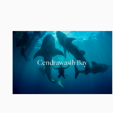
Cendrawasih Bay