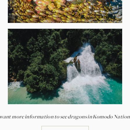
want more information to see dragons in Komodo Nation