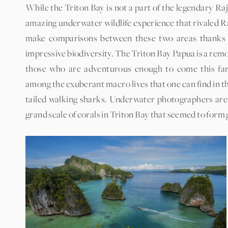
While the Triton Bay is not a part of the legendary Ra
amazing underwater wildlife experience that rivaled Ra
make comparisons between these two areas thanks to 
impressive biodiversity. The Triton Bay Papua is a remo
those who are adventurous enough to come this far 
among the exuberant macro lives that one can find in t
tailed walking sharks. Underwater photographers are 
grand scale of corals in Triton Bay that seemed to form g