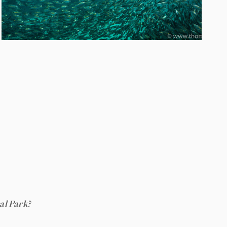
al Park?