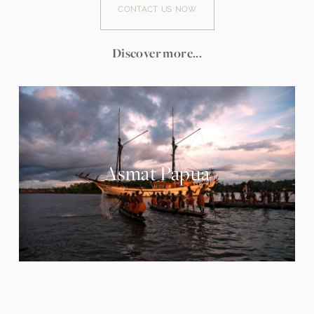
CONTACT US NOW
Discover more...
Asmat Papua