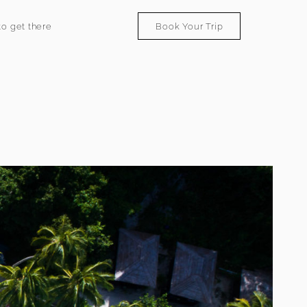
o get there
Book Your Trip