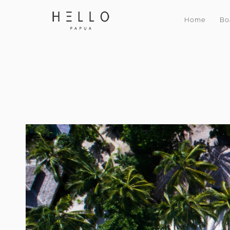
Home
Bo